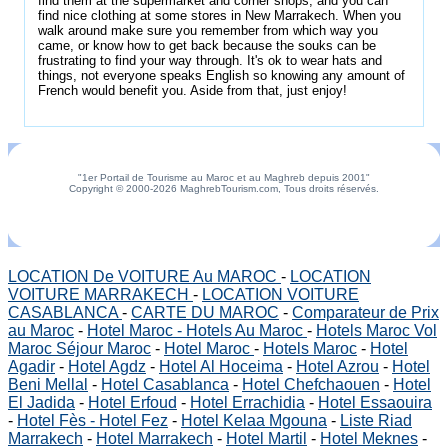
find them at the supermarket and corner shops, and you can
find nice clothing at some stores in New Marrakech. When you
walk around make sure you remember from which way you
came, or know how to get back because the souks can be
frustrating to find your way through. It's ok to wear hats and
things, not everyone speaks English so knowing any amount of
French would benefit you. Aside from that, just enjoy!
"1er Portail de Tourisme au Maroc et au Maghreb depuis 2001"
Copyright © 2000-2026 MaghrebTourism.com, Tous droits réservés.
LOCATION De VOITURE Au MAROC
-
LOCATION
VOITURE MARRAKECH
-
LOCATION VOITURE
CASABLANCA
-
CARTE DU MAROC
-
Comparateur de Prix
au Maroc
-
Hotel Maroc - Hotels Au Maroc
-
Hotels Maroc Vol
Maroc Séjour Maroc
-
Hotel Maroc
-
Hotels Maroc
-
Hotel
Agadir
-
Hotel Agdz
-
Hotel Al Hoceima
-
Hotel Azrou
-
Hotel
Beni Mellal
-
Hotel Casablanca
-
Hotel Chefchaouen
-
Hotel
El Jadida
-
Hotel Erfoud
-
Hotel Errachidia
-
Hotel Essaouira
-
Hotel Fès - Hotel Fez
-
Hotel Kelaa Mgouna
-
Liste Riad
Marrakech
-
Hotel Marrakech
-
Hotel Martil
-
Hotel Meknes
-