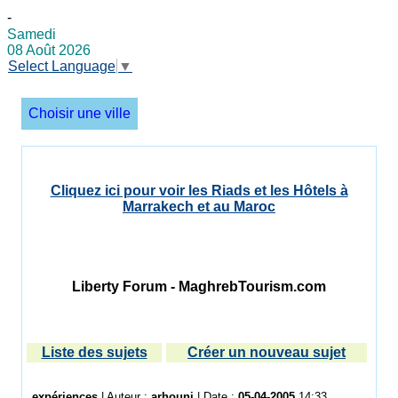
-
Samedi
08 Août 2026
Select Language
▼
Choisir une ville
Cliquez ici pour voir les Riads et les Hôtels à
Marrakech et au Maroc
Liberty Forum - MaghrebTourism.com
Liste des sujets
Créer un nouveau sujet
expériences
| Auteur :
arhouni
| Date :
05-04-2005
14:33