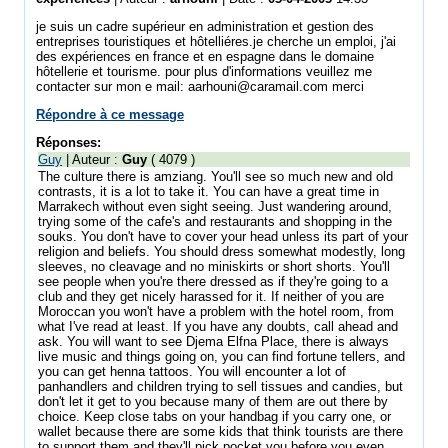
je suis un cadre supérieur en administration et gestion des
entreprises touristiques et hôtelliéres.je cherche un emploi, j'ai
des expériences en france et en espagne dans le domaine
hôtellerie et tourisme. pour plus d'informations veuillez me
contacter sur mon e mail: aarhouni@caramail.com merci
Répondre à ce message
Réponses:
Guy
| Auteur :
Guy
( 4079 )
The culture there is amziang. You'll see so much new and old
contrasts, it is a lot to take it. You can have a great time in
Marrakech without even sight seeing. Just wandering around,
trying some of the cafe's and restaurants and shopping in the
souks. You don't have to cover your head unless its part of your
religion and beliefs. You should dress somewhat modestly, long
sleeves, no cleavage and no miniskirts or short shorts. You'll
see people when you're there dressed as if they're going to a
club and they get nicely harassed for it. If neither of you are
Moroccan you won't have a problem with the hotel room, from
what I've read at least. If you have any doubts, call ahead and
ask. You will want to see Djema Elfna Place, there is always
live music and things going on, you can find fortune tellers, and
you can get henna tattoos. You will encounter a lot of
panhandlers and children trying to sell tissues and candies, but
don't let it get to you because many of them are out there by
choice. Keep close tabs on your handbag if you carry one, or
wallet because there are some kids that think tourists are there
to support them and they'll pick pocket you before you even