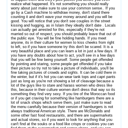
realize what happened. It's not something you should really
worry about just make sure to use your common sense.. If you
go by a Cash machine to withdraw money, don't stand there
counting it and don't wave your money around and you will be
good. You will notice that you don't see couples in the street
kissing and hugging, as in Islam they ideally don't date . Locals
can actually get arrested for this, especially if they're not
married so out of respect, you should probably leave that out of
the public eye. You will be fine holding hands. If you meet
anyone, its in their culture for women to kiss cheeks from right
to left, so if you have someone try this don't be scared. It is a
very beautiful place and you can learn a lot in just a few days. If
you have any doubts about how to act, you'll see in a few days
that you will be fine being yourself. Some people get offended
by pointing and staring, some people get offended if you take
their picture so try not to take a picture of individuals, you'll be
fine taking pictures of crowds and sights. It can be cold there in
the winter, but if it's hot you can wear tank tops and capri pants
just as long as you're not showing a lot of cleavage because a
lot of the guys like to stare and harass women who dress like
this, because in their culture women don't dress that way so its
something they find very sexy. If you tire of the Moroccan food
or if you get craving for something like hamburgers there are a
lot of snack shops which serve them, just make sure to read
the menu carefully because their version of hamburgers is not
always traditional American style. There are McDonalds and
some other fast food restaurants, and there are supermarkets
and actual stores, so if you want to look for anything that you
can't find at the souks or a food like crisps or cookies you can