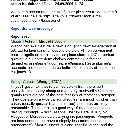
sabah.boulahcen
| Date :
24-09-2004
11:24
Marrakech appartement meublé à louer plein centre Marrakech à
louer visiter ce site http://site.voila.fr/kawtar mon e mail
sabah.boulahcen@laposte.net
Répondre à ce message
Réponses:
Miguel
| Auteur :
Miguel
( 3806 )
Wahoo ben e7a c'est de la de9cision ;)Bon de9me9nagement et
e9clate toi bien dans ta nouvelle vie alors Pfff on va vnaimert
eatre oblige9s de venir te voir sur place alors ;) :DC'est certain
qu'avoir le cul entre deux chaises comme tu l'a fait ces
dernie8res anne9es e7a doit eatre e9puisant Reste plus qu'a
apprendre les rudiments du berbe8re e0 tes chats et hop le tour
est joue9 :D
Weng
| Auteur :
Weng
( 4207 )
Hi you'll get a taxi they're painted yelolw from the airport
easily.Taxis are very cheap and are very trustworthy.Collective
grands taxis are one of the best features of Moroccan transport.
They operate on a wide variety of routes, are much quicker than
buses (usually quicker than trains, too), and fares are very
reasonable. They are also a good way of meeting people and
having impromptu Arabic lessons.The taxis are usually big
Peugeot or Mercedes cars carrying six passengers (Peugeots
are less common but have a slightly less cramped seating
arrangement). Most business is along specific routes, and the