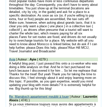
most popular routes have more or less continuous departures
throughout the day. Consequently, you don't have to worry about
timetables. You just show up at the terminal (locations are
detailed, city by city, in the guide) and ask for a place to a
specific destination. As soon as six (or, if you're willing to pay
extra, four or five) people are assembled, the taxi sets off.
Make sure, however, when asking about grands taxis, that it is
clear you only want a place ( une place ) in a collective taxi (
collectif ), as drivers often presume that a tourist will want to
charter the whole taxi, which means paying for all six
places.Fares for set routes are fixed, and drivers do not usually
try to overcharge tourists for a place. My website with all you
need to know about Morocco is linked below, but do ask if I can
help further, please.Does this help, please?Alun Hill MCIJ,
Travel Journalist and Broadcaster
Ayie
| Auteur :
Ayie
( 4279 )
A helpful blog post, I just pseasd this onto a co-worker who was
doing a little analysis on that. And he in fact purchased me
lunch because I discovered it for him .. So let me rephrase that:
Thankx for the treat! But yeah Thank you for taking the time to
discuss this, I feel strongly about it and enjoy learning more on
this topic. If possible, as you gain expertise, would you mind
updating your blog with more details? It is extremely helpful for
me. Big thumb up for this blog!
Re: Marrakech appartement meublé à louer
| Auteur :
Laurentin
Alexis
( 4741 )
Si ça vous interresse toujours nous avons des appartements à