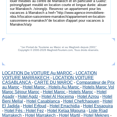
louer meublés au centre de Marrakech et en particulier à Guéliz:
pstrongAppart meublé en location courte et longue durée: alouer
sur Marrakech../strong/p. Reservez un appartement pour les
vacances à Marrakech a href="http://www.agence-immobiliere-
nbia.fr/location-saisonniere-marrakech/appartement-en-location-
saisonniere-a-marrakech"de location d'appart pour vacances à
Marrakech/a/p
"1er Portail de Tourisme au Maroc et au Maghreb depuis 2001"
Copyright © 2000-2026 MaghrebTourism.com, Tous droits réservés.
LOCATION De VOITURE Au MAROC
-
LOCATION
VOITURE MARRAKECH
-
LOCATION VOITURE
CASABLANCA
-
CARTE DU MAROC
-
Comparateur de Prix
au Maroc
-
Hotel Maroc - Hotels Au Maroc
-
Hotels Maroc Vol
Maroc Séjour Maroc
-
Hotel Maroc
-
Hotels Maroc
-
Hotel
Agadir
-
Hotel Agdz
-
Hotel Al Hoceima
-
Hotel Azrou
-
Hotel
Beni Mellal
-
Hotel Casablanca
-
Hotel Chefchaouen
-
Hotel
El Jadida
-
Hotel Erfoud
-
Hotel Errachidia
-
Hotel Essaouira
-
Hotel Fès - Hotel Fez
-
Hotel Kelaa Mgouna
-
Liste Riad
Marrakech
-
Hotel Marrakech
-
Hotel Martil
-
Hotel Meknes
-