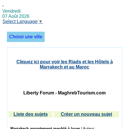
-
Vendredi
07 Août 2026
Select Language
▼
Choisir une ville
Cliquez ici pour voir les Riads et les Hôtels à
Marrakech et au Maroc
Liberty Forum - MaghrebTourism.com
Liste des sujets
Créer un nouveau sujet
Marrakech appartement meublé à louer
| Auteur :